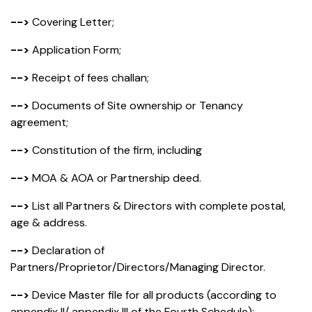
-->
Covering Letter;
-->
Application Form;
-->
Receipt of fees challan;
-->
Documents of Site ownership or Tenancy
agreement;
-->
Constitution of the firm, including
-->
MOA & AOA or Partnership deed.
-->
List all Partners & Directors with complete postal,
age & address.
-->
Declaration of
Partners/Proprietor/Directors/Managing Director.
-->
Device Master file for all products (according to
appendix II/ appendix III of the Fourth Schedule);