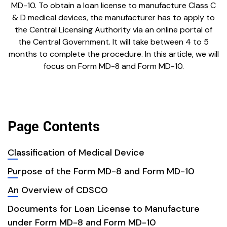
MD-10. To obtain a loan license to manufacture Class C
& D medical devices, the manufacturer has to apply to
the Central Licensing Authority via an online portal of
the Central Government. It will take between 4 to 5
months to complete the procedure. In this article, we will
focus on Form MD-8 and Form MD-10.
Page Contents
Classification of Medical Device
Purpose of the Form MD-8 and Form MD-10
An Overview of CDSCO
Documents for Loan License to Manufacture
under Form MD-8 and Form MD-10