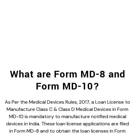
What are Form MD-8 and
Form MD-10?
As Per the Medical Devices Rules, 2017, a Loan License to
Manufacture Class C & Class D Medical Devices in Form
MD-10 is mandatory to manufacture notified medical
devices in India. These loan license applications are filed
in Form MD-8 and to obtain the loan licenses in Form