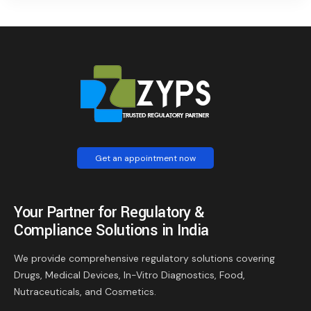
Get an appointment now
Your Partner for Regulatory &
Compliance Solutions in India
We provide comprehensive regulatory solutions covering
Drugs, Medical Devices, In-Vitro Diagnostics, Food,
Nutraceuticals, and Cosmetics.