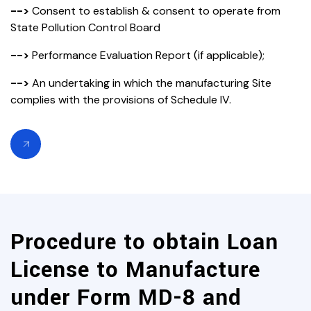
-->
Consent to establish & consent to operate from
State Pollution Control Board
-->
Performance Evaluation Report (if applicable);
-->
An undertaking in which the manufacturing Site
complies with the provisions of Schedule IV.
Procedure to obtain Loan
License to Manufacture
under Form MD-8 and