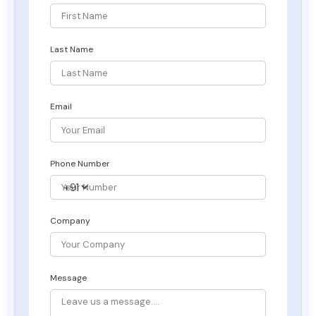
Last Name
Email
Phone Number
Company
Message