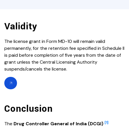
Validity
The license grant in Form MD-10 will remain valid
permanently, for the retention fee specified in Schedule II
is paid before completion of five years from the date of
grant unless the Central Licensing Authority
suspends/cancels the license.
Conclusion
[1]
The
Drug Controller General of India (DCGI)