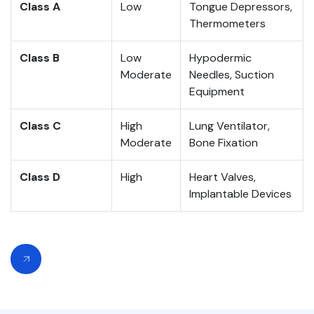
Class A
Low
Tongue Depressors,
Thermometers
Class B
Low
Hypodermic
Moderate
Needles, Suction
Equipment
Class C
High
Lung Ventilator,
Moderate
Bone Fixation
Class D
High
Heart Valves,
Implantable Devices