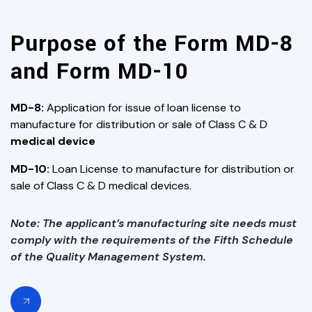
Purpose of the Form MD-8
and Form MD-10
MD-8:
Application for issue of loan license to
manufacture for distribution or sale of Class C & D
medical device
MD-10:
Loan License to manufacture for distribution or
sale of Class C & D medical devices.
Note: The applicant’s manufacturing site needs must
comply with the requirements of the Fifth Schedule
of the Quality Management System.