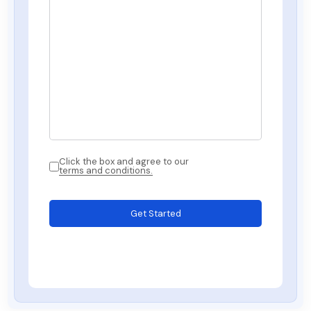
Click the box and agree to our
terms and conditions.
Get Started