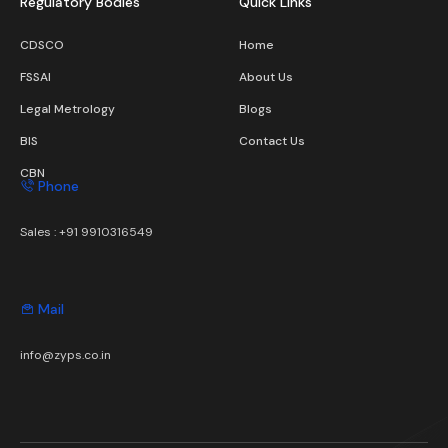
Regulatory Bodies
Quick Links
CDSCO
Home
FSSAI
About Us
Legal Metrology
Blogs
BIS
Contact Us
CBN
Phone
Sales :
+91 9910316549
Mail
info@zyps.co.in