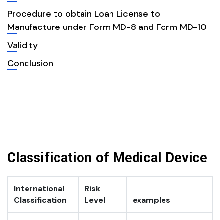
Procedure to obtain Loan License to
Manufacture under Form MD-8 and Form MD-10
Validity
Conclusion
Classification of Medical Device
International
Risk
Classification
Level
examples