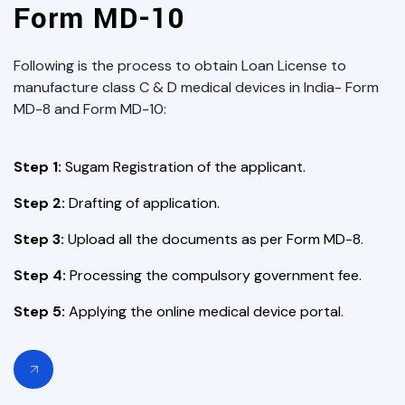
Form MD-10
Following is the process to obtain Loan License to
manufacture class C & D medical devices in India- Form
MD-8 and Form MD-10:
Step 1:
Sugam Registration of the applicant.
Step 2:
Drafting of application.
Step 3:
Upload all the documents as per Form MD-8.
Step 4:
Processing the compulsory government fee.
Step 5:
Applying the online medical device portal.