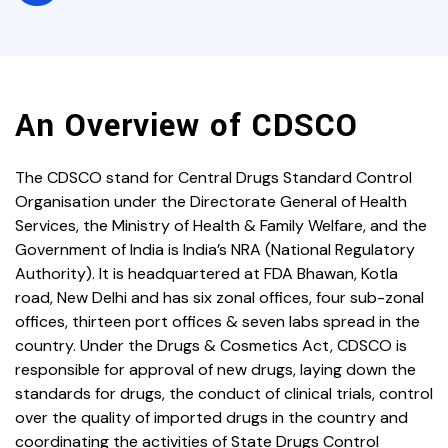
An Overview of CDSCO
The CDSCO stand for Central Drugs Standard Control
Organisation under the Directorate General of Health
Services, the Ministry of Health & Family Welfare, and the
Government of India is India’s NRA (National Regulatory
Authority). It is headquartered at FDA Bhawan, Kotla
road, New Delhi and has six zonal offices, four sub-zonal
offices, thirteen port offices & seven labs spread in the
country. Under the Drugs & Cosmetics Act, CDSCO is
responsible for approval of new drugs, laying down the
standards for drugs, the conduct of clinical trials, control
over the quality of imported drugs in the country and
coordinating the activities of State Drugs Control