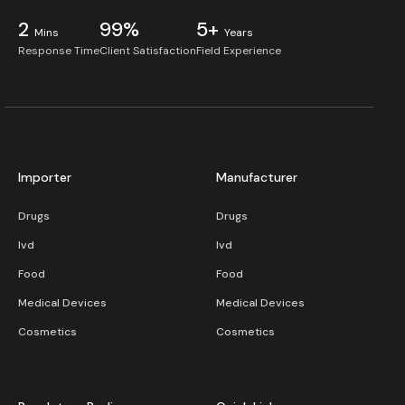
2
99%
5+
Mins
Years
Response Time
Client Satisfaction
Field Experience
Importer
Manufacturer
Drugs
Drugs
Ivd
Ivd
Food
Food
Medical Devices
Medical Devices
Cosmetics
Cosmetics