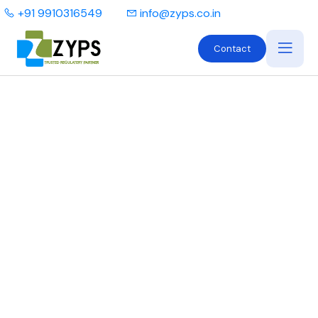
+91 9910316549
info@zyps.co.in
Contact
What are Form MD-8
and Form MD-10?