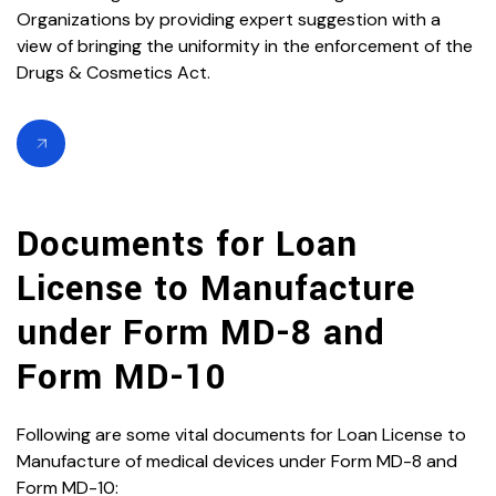
Organizations by providing expert suggestion with a
view of bringing the uniformity in the enforcement of the
Drugs & Cosmetics Act.
Documents for Loan
License to Manufacture
under Form MD-8 and
Form MD-10
Following are some vital documents for Loan License to
Manufacture of medical devices under Form MD-8 and
Form MD-10: