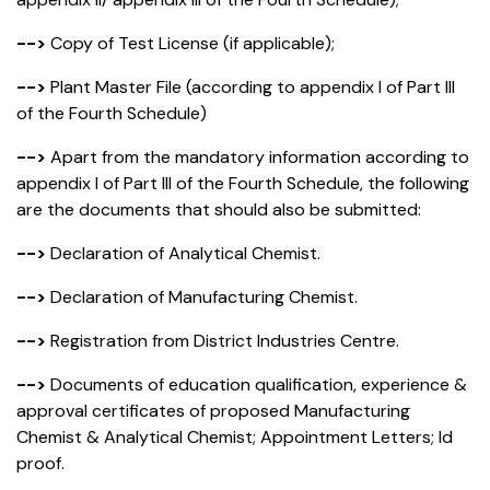
-->
Copy of Test License (if applicable);
-->
Plant Master File (according to appendix I of Part III
of the Fourth Schedule)
-->
Apart from the mandatory information according to
appendix I of Part III of the Fourth Schedule, the following
are the documents that should also be submitted:
-->
Declaration of Analytical Chemist.
-->
Declaration of Manufacturing Chemist.
-->
Registration from District Industries Centre.
-->
Documents of education qualification, experience &
approval certificates of proposed Manufacturing
Chemist & Analytical Chemist; Appointment Letters; Id
proof.