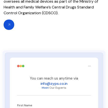
oversees all medical devices as part of the Ministry of
Health and Family Welfare’s Central Drugs Standard
Control Organization (CDSCO).
You can reach us anytime via
info@zyps.co.in
Meet
Our Experts
First Name