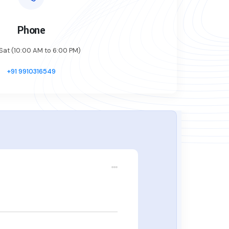
Phone
at (10:00 AM to 6:00 PM)
+91 9910316549