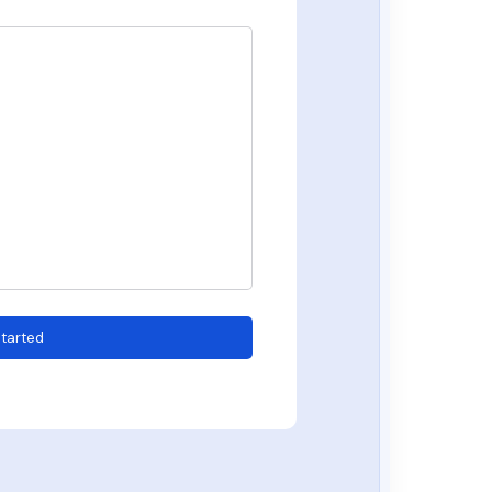
tarted