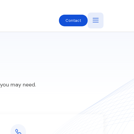
Contact
e you may need.