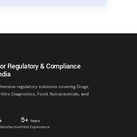
for Regulatory & Compliance
ndia
ensive regulatory solutions covering Drugs,
-Vitro Diagnostics, Food, Nutraceuticals, and
%
5+
Years
 Satisfaction
Field Experience