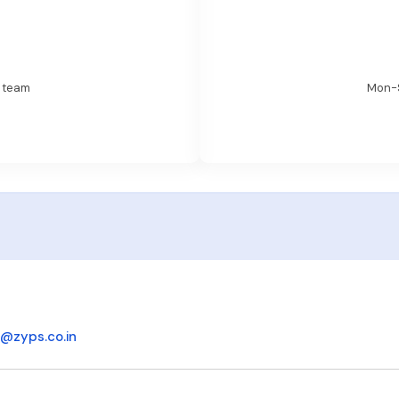
t team
Mon-S
o@zyps.co.in