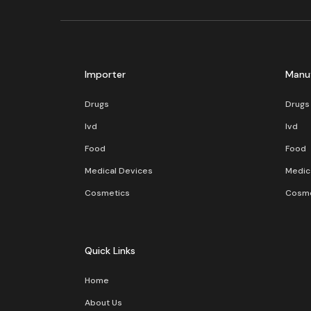
Importer
Manu
Drugs
Drugs
Ivd
Ivd
Food
Food
Medical Devices
Medic
Cosmetics
Cosme
Quick Links
Home
About Us