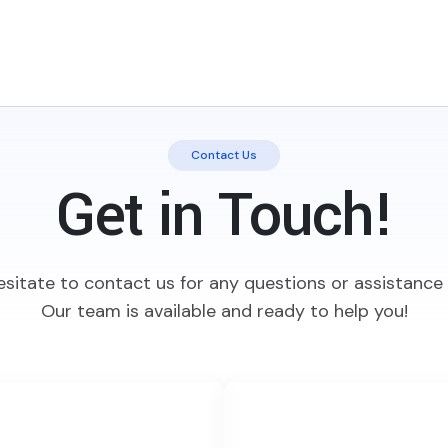
Contact Us
Get in Touch!
esitate to contact us for any questions or assistanc
Our team is available and ready to help you!