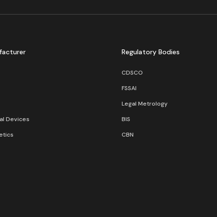
facturer
Regulatory Bodies
CDSCO
FSSAI
Legal Metrology
al Devices
BIS
tics
CBN