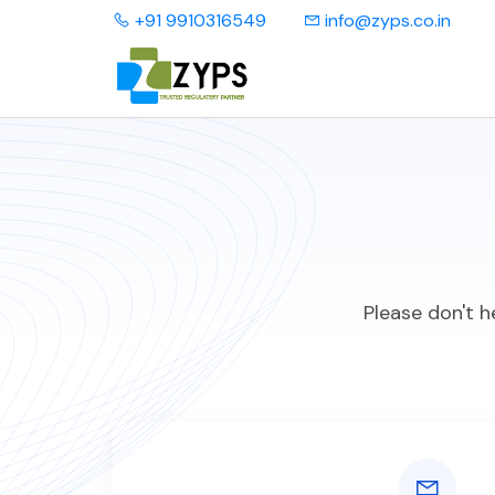
+91 9910316549
info@zyps.co.in
Please don't h