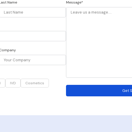
Last Name
Message*
Company
d
IVD
Cosmetics
Get S