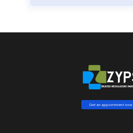
Get an appointment now