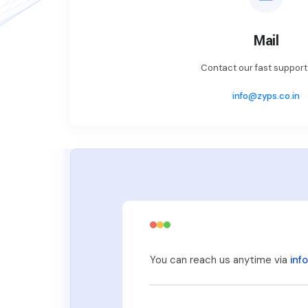
Mail
Contact our fast suppor
info@zyps.co.in
You can reach us anytime via
inf