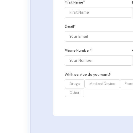
First Name*
Email*
Phone Number*
Whih service do you want?
Drugs
Medical Device
Foo
Other