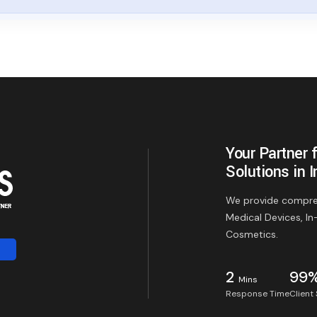
Your Partner 
Solutions in I
We provide compreh
Medical Devices, In
Cosmetics.
2
99
Mins
Response Time
Client