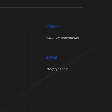
Phone
Sales :
+91 9910316549
Mail
info@zyps.co.in