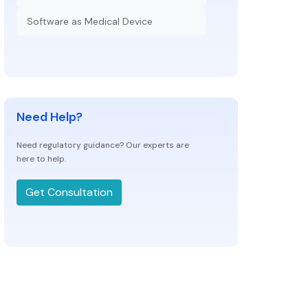
Software as Medical Device
Need Help?
Need regulatory guidance? Our experts are
here to help.
Get Consultation