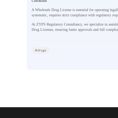
Conclusion
A Wholesale Drug License is essential for operating legal
systematic, requires strict compliance with regulatory re
At ZYPS Regulatory Consultancy, we specialize in assisti
Drug Licenses, ensuring faster approvals and full compli
#drugs