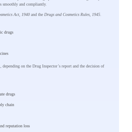
ess smoothly and compliantly.
smetics Act, 1940
and the
Drugs and Cosmetics Rules, 1945
.
ic drugs
cines
l, depending on the Drug Inspector’s report and the decision of
bute drugs
ply chain
and reputation loss