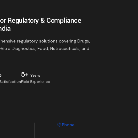
for Regulatory & Compliance
ndia
ensive regulatory solutions covering Drugs,
-Vitro Diagnostics, Food, Nutraceuticals, and
%
5+
Years
 Satisfaction
Field Experience
Phone