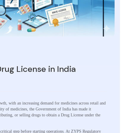
rug License in India
owth, with an increasing demand for medicines across retail and
ality of medicines, the Government of India has made it
ibuting, or selling drugs to obtain a Drug License under the
critical step before starting operations. At ZYPS Regulatory