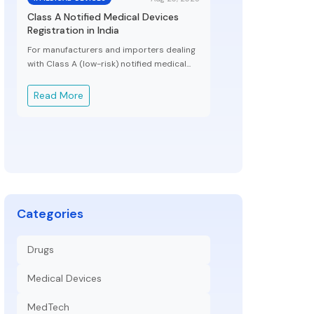
Class A Notified Medical Devices
Registration in India
For manufacturers and importers dealing
with Class A (low-risk) notified medical...
Read More
Categories
Drugs
Medical Devices
MedTech