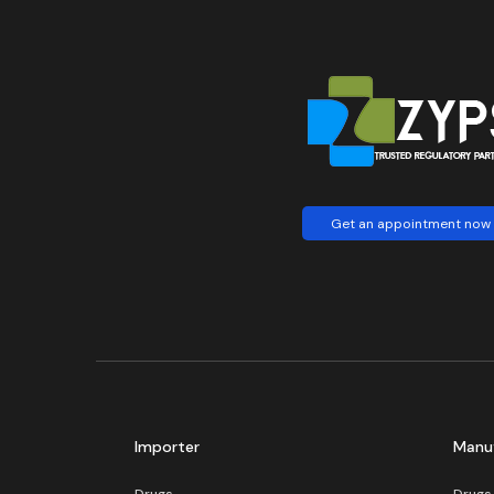
Get an appointment now
Importer
Manu