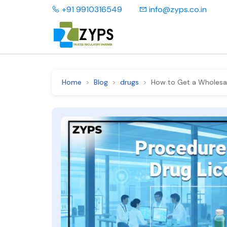
+91 9910316549
info@zyps.co.in
Home
Blog
drugs
How to Get a Wholesale