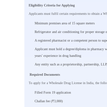
Eligibility Criteria for Applying
Applicants must fulfil certain requirements to obtain a W
Minimum premises area of 15 square meters
Refrigerator and air conditioning for proper storage 
A registered pharmacist or a competent person to sup
Applicant must hold a degree/diploma in pharmacy wi
years’ experience in drug handling
Any entity such as a proprietorship, partnership, LL
Required Documents
To apply for a Wholesale Drug License in India, the foll
Filled Form 19 application
Challan fee (₹3,000)