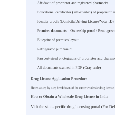
Affidavit of proprietor and registered pharmacist
Educational certificates (self-attested) of proprietor 
Identity proofs (Domicile/Driving License/Voter ID)
Premises documents – Ownership proof / Rent agreem
Blueprint of premises layout
Refrigerator purchase bill
Passport-sized photographs of proprietor and pharmac
All documents scanned in PDF (Gray scale)
Drug License Application Procedure
Here's a step-by-step breakdown of the entire wholesale drug license ap
How to Obtain a Wholesale Drug License in India
Visit the state-specific drug licensing portal (For D