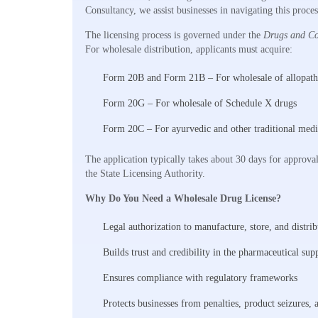
Consultancy, we assist businesses in navigating this proc
The licensing process is governed under the
Drugs and Co
For wholesale distribution, applicants must acquire:
Form 20B and Form 21B – For wholesale of allopath
Form 20G – For wholesale of Schedule X drugs
Form 20C – For ayurvedic and other traditional medi
The application typically takes about 30 days for approva
the State Licensing Authority.
Why Do You Need a Wholesale Drug License?
Legal authorization to manufacture, store, and distri
Builds trust and credibility in the pharmaceutical sup
Ensures compliance with regulatory frameworks
Protects businesses from penalties, product seizures, 