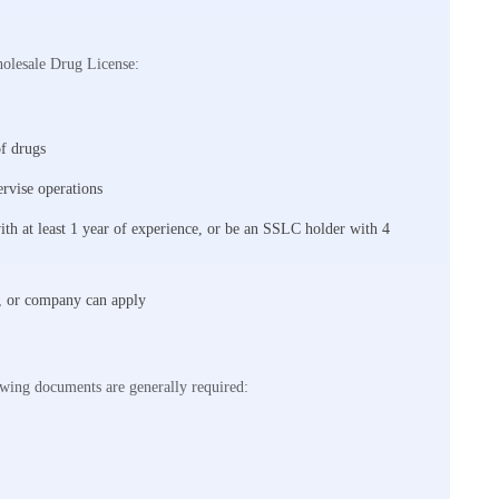
holesale Drug License:
of drugs
ervise operations
th at least 1 year of experience, or be an SSLC holder with 4
P, or company can apply
owing documents are generally required: