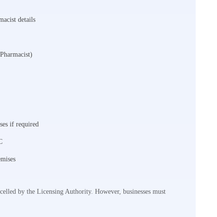
macist details
 Pharmacist)
ses if required
C
emises
ncelled by the Licensing Authority. However, businesses must