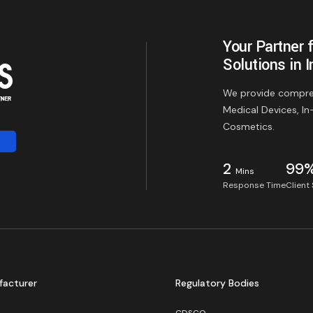
Your Partner 
Solutions in I
We provide compreh
Medical Devices, In
Cosmetics.
2
99
Mins
Response Time
Client
facturer
Regulatory Bodies