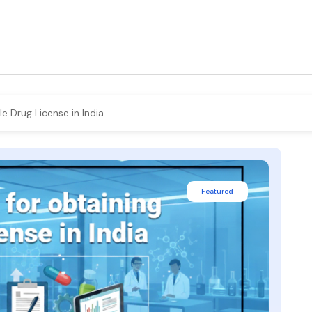
 Drug License in India
Featured