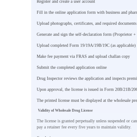
Register and create a user account
Fill in the online application form with business and phar
Upload photographs, certificates, and required documents
Generate and sign the self-declaration form (Proprietor +
Upload completed Form 19/19A/19B/19C (as applicable)
Make fee payment via FRAS and upload challan copy
Submit the completed application online
Drug Inspector reviews the application and inspects premi
Upon approval, the license is issued in Form 20B/21B/20
The printed license must be displayed at the wholesale pr
Validity of Wholesale Drug License
The license is granted perpetually unless suspended or ca
pay a retainer fee every five years to maintain validity.