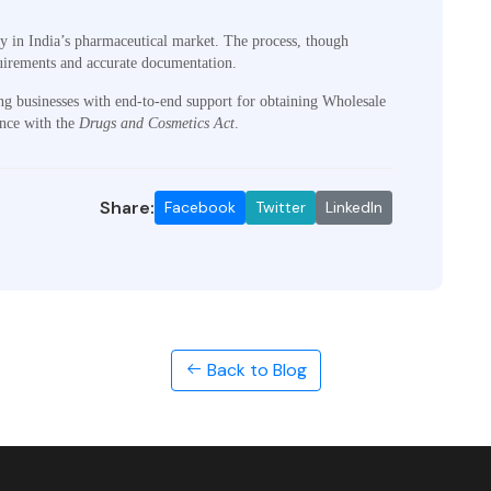
ly in India’s pharmaceutical market. The process, though
quirements and accurate documentation.
ng businesses with end-to-end support for obtaining Wholesale
ance with the
Drugs and Cosmetics Act
.
Share:
Facebook
Twitter
LinkedIn
Back to Blog