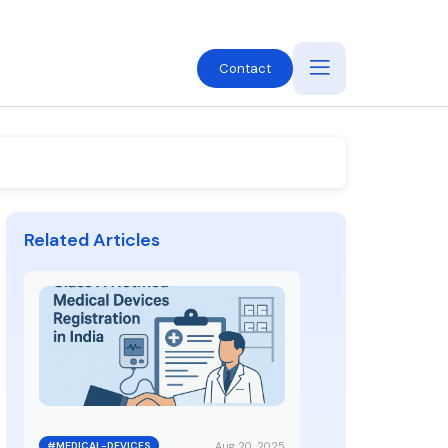
Contact
Related Articles
Aug 20, 2025
#MEDICAL-DEVICES