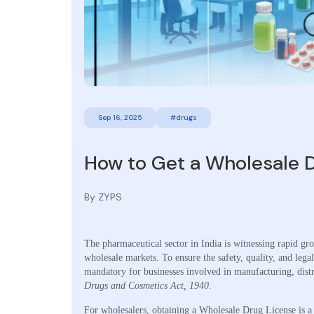
Sep 16, 2025
#drugs
How to Get a Wholesale D
By ZYPS
The pharmaceutical sector in India is witnessing rapid gr
wholesale markets. To ensure the safety, quality, and leg
mandatory for businesses involved in manufacturing, distr
Drugs and Cosmetics Act, 1940
.
For wholesalers, obtaining a Wholesale Drug License is a 