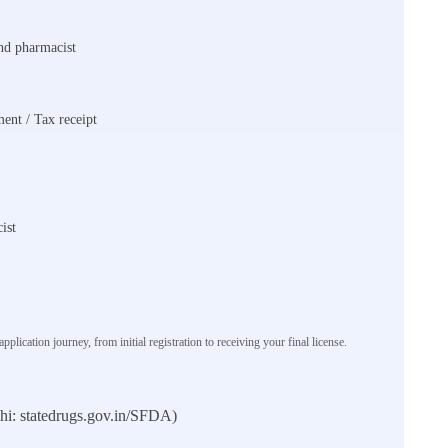
and pharmacist
ent / Tax receipt
ist
plication journey, from initial registration to receiving your final license.
elhi: statedrugs.gov.in/SFDA)